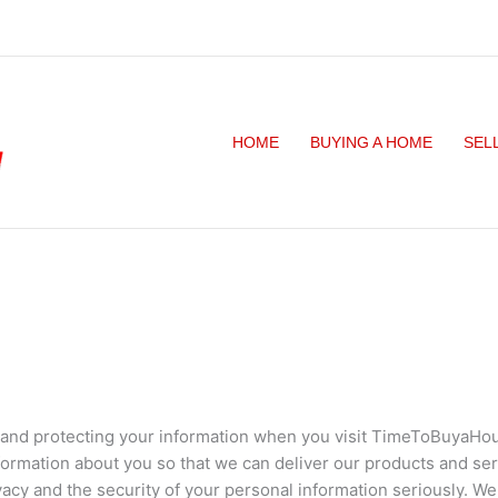
HOME
BUYING A HOME
SEL
y and protecting your information when you visit TimeToBuyaHou
formation about you so that we can deliver our products and se
acy and the security of your personal information seriously. We