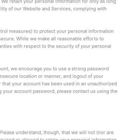
 We retain your personal information for only as long
lity of our Website and Services, complying with
trol measures) to protect your personal information
 secure. While we make all reasonable efforts to
nties with respect to the security of your personal
ccount, we encourage you to use a strong password
insecure location or manner, and logout of your
 that your account has been used in an unauthorized
 your account password, please contact us using the
Please understand, though, that we will not (nor are
quired or allowed to retain your personal information