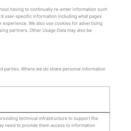
thout having to continually re-enter information such
d user-specific information including what pages
r experience. We also use cookies for advertising
ising partners. Other Usage Data may also be
hird parties. Where we do share personal information
oviding technical infrastructure to support the
ay need to provide them access to information