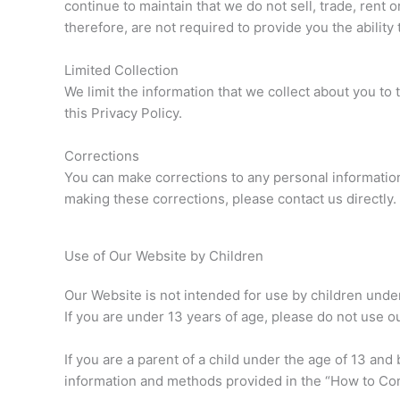
continue to maintain that we do not sell, trade, rent 
therefore, are not required to provide you the ability 
Limited Collection
We limit the information that we collect about you to
this Privacy Policy.
Corrections
You can make corrections to any personal information
making these corrections, please contact us directly.
Use of Our Website by Children
Our Website is not intended for use by children unde
If you are under 13 years of age, please do not use o
If you are a parent of a child under the age of 13 an
information and methods provided in the “How to Cont