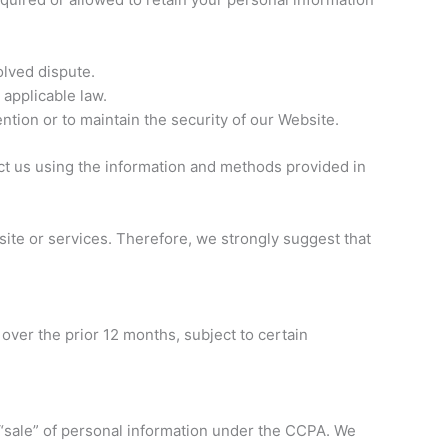
olved dispute.
 applicable law.
ntion or to maintain the security of our Website.
act us using the information and methods provided in
site or services. Therefore, we strongly suggest that
 over the prior 12 months, subject to certain
“sale” of personal information under the CCPA. We