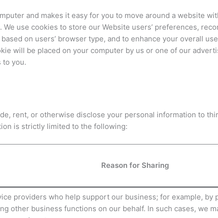
r computer and makes it easy for you to move around a website wi
 We use cookies to store our Website users’ preferences, recor
 based on users’ browser type, and to enhance your overall use
kie will be placed on your computer by us or one of our advert
 to you.
rade, rent, or otherwise disclose your personal information to t
on is strictly limited to the following:
Reason for Sharing
ce providers who help support our business; for example, by pr
ng other business functions on our behalf. In such cases, we m