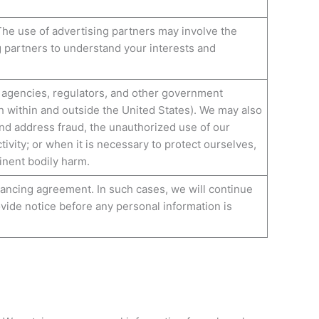
The use of advertising partners may involve the
g partners to understand your interests and
 agencies, regulators, and other government
th within and outside the United States). We may also
and address fraud, the unauthorized use of our
tivity; or when it is necessary to protect ourselves,
minent bodily harm.
inancing agreement. In such cases, we will continue
ovide notice before any personal information is