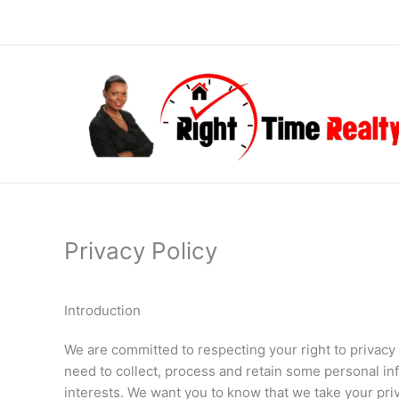
Skip
to
content
Privacy Policy
Introduction
We are committed to respecting your right to privac
need to collect, process and retain some personal in
interests. We want you to know that we take your priv