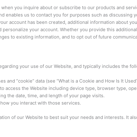
 when you inquire about or subscribe to our products and servic
 enables us to contact you for purposes such as discussing you
 your account has been created, additional information about y
 personalize your account. Whether you provide this additional
nges to existing information, and to opt out of future communic
egarding your use of our Website, and typically includes the fol
es and “cookie” data (see “What is a Cookie and How Is It Used?
 to access the Website including device type, browser type, op
ng the date, time, and length of your page visits.
how you interact with those services.
ion of our Website to best suit your needs and interests. It als