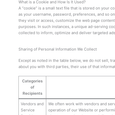
What is a Cookie and How Is It Used?
A “cookie” is a small text file that is stored on you
as your username, password, preferences, and so on.
they visit or access, customize the web page content
purposes. In such instances, a unique ad-serving coo
collected to inform, optimize and deliver targeted ads
Sharing of Personal Information We Collect
Except as noted in the table below, we do not sell, t
about you with third parties, their use of that informati
Categories
of
Recipients
Vendors and
We often work with vendors and servi
Service
operation of our Website or performi