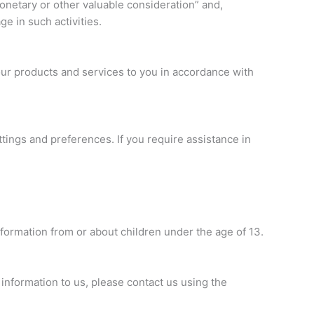
monetary or other valuable consideration” and,
ge in such activities.
 our products and services to you in accordance with
ings and preferences. If you require assistance in
formation from or about children under the age of 13.
 information to us, please contact us using the