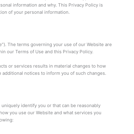
onal information and why. This Privacy Policy is
ion of your personal information.
e”). The terms governing your use of our Website are
hin our Terms of Use and this Privacy Policy.
cts or services results in material changes to how
e additional notices to inform you of such changes.
o uniquely identify you or that can be reasonably
on how you use our Website and what services you
lowing: