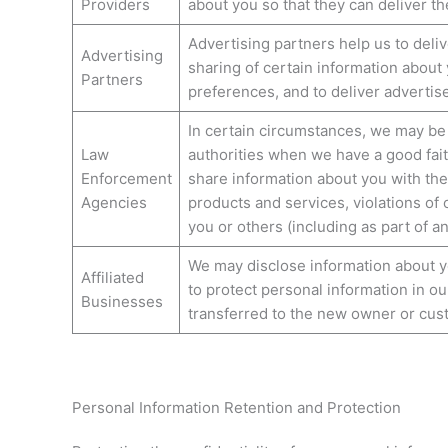
Providers
about you so that they can deliver th
Advertising partners help us to deli
Advertising
sharing of certain information about
Partners
preferences, and to deliver advertis
In certain circumstances, we may be
Law
authorities when we have a good faith
Enforcement
share information about you with the
Agencies
products and services, violations of o
you or others (including as part of a
We may disclose information about you
Affiliated
to protect personal information in ou
Businesses
transferred to the new owner or custo
Personal Information Retention and Protection