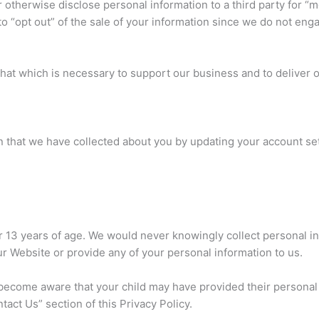
or otherwise disclose personal information to a third party for “
to “opt out” of the sale of your information since we do not enga
 that which is necessary to support our business and to deliver
 that we have collected about you by updating your account sett
r 13 years of age. We would never knowingly collect personal in
ur Website or provide any of your personal information to us.
d become aware that your child may have provided their personal
act Us” section of this Privacy Policy.