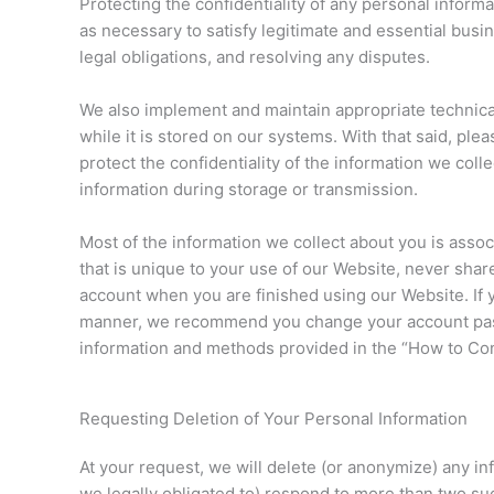
Protecting the confidentiality of any personal inform
as necessary to satisfy legitimate and essential bus
legal obligations, and resolving any disputes.
We also implement and maintain appropriate technical
while it is stored on our systems. With that said, pl
protect the confidentiality of the information we col
information during storage or transmission.
Most of the information we collect about you is ass
that is unique to your use of our Website, never sha
account when you are finished using our Website. I
manner, we recommend you change your account passw
information and methods provided in the “How to Cont
Requesting Deletion of Your Personal Information
At your request, we will delete (or anonymize) any in
we legally obligated to) respond to more than two su