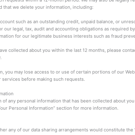
that we delete your information, including:
account such as an outstanding credit, unpaid balance, or unres
 our legal, tax, audit and accounting obligations as required by
mation for our legitimate business interests such as fraud preve
ave collected about you within the last 12 months, please cont
.
n, you may lose access to or use of certain portions of our Web
r services before making such requests.
rmation
on of any personal information that has been collected about you
Your Personal Information” section for more information.
her any of our data sharing arrangements would constitute the 