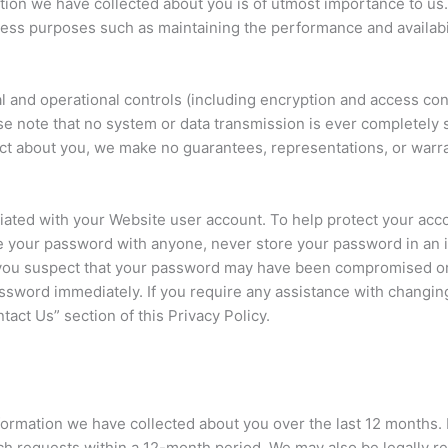
ation we have collected about you is of utmost importance to us.
iness purposes such as maintaining the performance and availabi
 and operational controls (including encryption and access con
ease note that no system or data transmission is ever completely
lect about you, we make no guarantees, representations, or warra
ociated with your Website user account. To help protect your a
re your password with anyone, never store your password in an 
f you suspect that your password may have been compromised or
ord immediately. If you require any assistance with changing
act Us” section of this Privacy Policy.
formation we have collected about you over the last 12 months. 
ch requests within a 12-month period. We may also be legally re