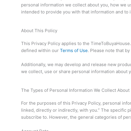
personal information we collect about you, how we u
intended to provide you with that information and to 
About This Policy
This Privacy Policy applies to the TimeToBuyaHouse.
defined within our
Terms of Use
. Please note that by
Additionally, we may develop and release new product
we collect, use or share personal information about y
The Types of Personal Information We Collect About
For the purposes of this Privacy Policy, personal inf
linked, directly or indirectly, with you.” The specif
subscribe to. However, the general categories of per