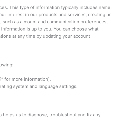
es. This type of information typically includes name,
r interest in our products and services, creating an
ou, such as account and communication preferences,
 information is up to you. You can choose what
ations at any time by updating your account
lowing:
” for more information).
erating system and language settings.
o helps us to diagnose, troubleshoot and fix any