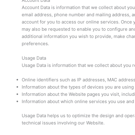
Account Data
Account Data is information that we collect about you
email address, phone number and mailing address, and
account for you to access our online services. Once
may also be requested to enable you to configure and
additional information you wish to provide, make cha
preferences.
Usage Data
Usage Data is information that we collect about you r
Online identifiers such as IP addresses, MAC address
Information about the types of devices you are using
Information about the Website pages you visit, includi
Information about which online services you use and 
Usage Data helps us to optimize the design and operat
technical issues involving our Website.