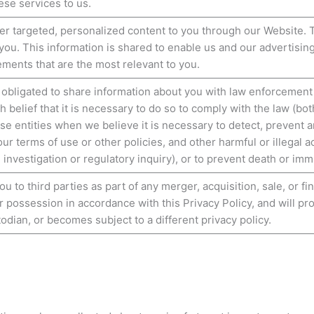
ese services to us.
ver targeted, personalized content to you through our Website. 
 you. This information is shared to enable us and our advertisin
ements that are the most relevant to you.
 obligated to share information about you with law enforcement
 belief that it is necessary to do so to comply with the law (bo
se entities when we believe it is necessary to detect, prevent 
ur terms of use or other policies, and other harmful or illegal ac
n investigation or regulatory inquiry), or to prevent death or im
 to third parties as part of any merger, acquisition, sale, or f
r possession in accordance with this Privacy Policy, and will pr
dian, or becomes subject to a different privacy policy.