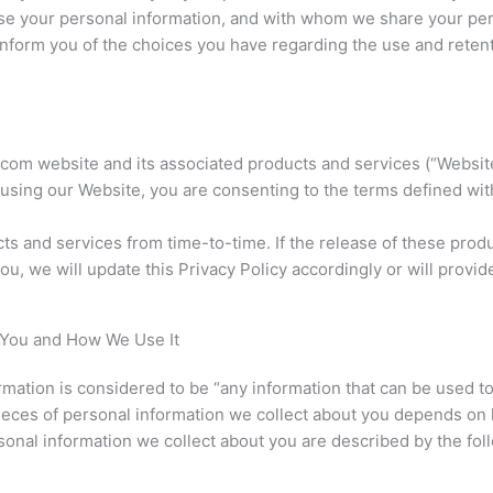
se your personal information, and with whom we share your pers
inform you of the choices you have regarding the use and retent
com website and its associated products and services (“Websit
 using our Website, you are consenting to the terms defined wit
s and services from time-to-time. If the release of these produ
ou, we will update this Privacy Policy accordingly or will provid
 You and How We Use It
ormation is considered to be “any information that can be used t
ic pieces of personal information we collect about you depends 
sonal information we collect about you are described by the fol