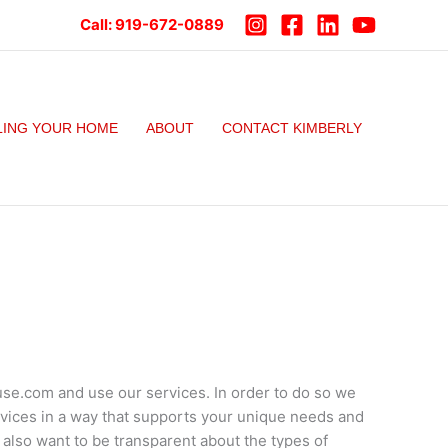
Call:
919-672-0889
LING YOUR HOME
ABOUT
CONTACT KIMBERLY
se.com and use our services. In order to do so we
rvices in a way that supports your unique needs and
 also want to be transparent about the types of