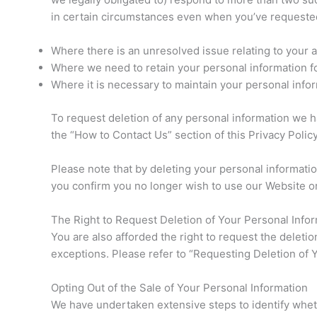
in certain circumstances even when you’ve requested 
Where there is an unresolved issue relating to your 
Where we need to retain your personal information for
Where it is necessary to maintain your personal infor
To request deletion of any personal information we h
the “How to Contact Us” section of this Privacy Policy
Please note that by deleting your personal informatio
you confirm you no longer wish to use our Website o
The Right to Request Deletion of Your Personal Info
You are also afforded the right to request the deleti
exceptions. Please refer to “Requesting Deletion of 
Opting Out of the Sale of Your Personal Information
We have undertaken extensive steps to identify whet